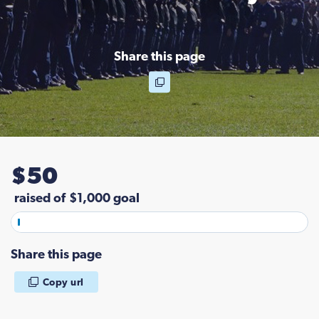
Share this page
$
5
0
raised of
$1,000 goal
Share this page
Copy url