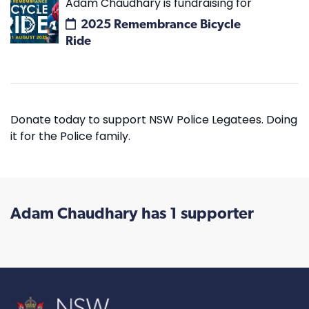
Adam Chaudhary is fundraising for
2025 Remembrance Bicycle
Ride
Donate today to support NSW Police Legatees. Doing
it for the Police family.
Adam Chaudhary has 1 supporter