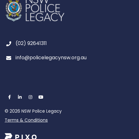
(02) 92641311
info@policelegacynsw.org.au
© 2026 NSW Police Legacy
Terms & Conditions