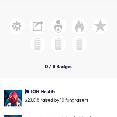
0 / 8 Badges
IOH Health
$23,018 raised by 16 fundraisers