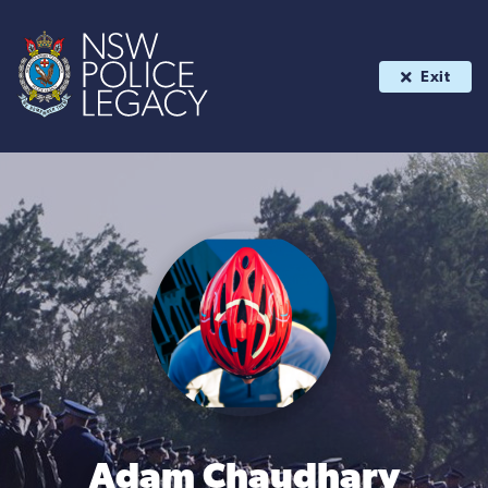
Exit
Adam Chaudhary